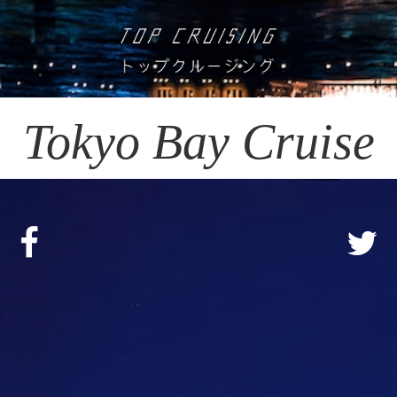
Tokyo Bay Cruise